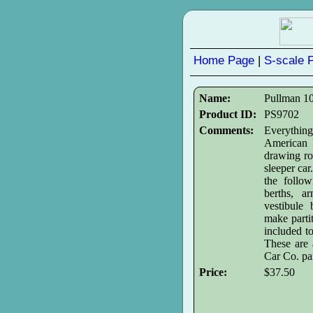
Home Page
|
S-scale 
Name:
Pullman 10
Product ID:
PS9702
Comments:
Everythin
American M
drawing r
sleeper car
the follow
berths, ar
vestibule 
make partit
included t
These are 
Car Co. par
Price:
$37.50