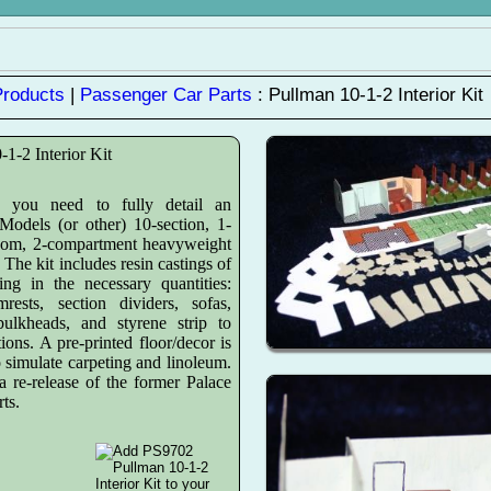
Products
|
Passenger Car Parts
: Pullman 10-1-2 Interior Kit
-1-2 Interior Kit
g you need to fully detail an
odels (or other) 10-section, 1-
oom, 2-compartment heavyweight
. The kit includes resin castings of
ing in the necessary quantities:
mrests, section dividers, sofas,
bulkheads, and styrene strip to
ions. A pre-printed floor/decor is
o simulate carpeting and linoleum.
a re-release of the former Palace
ts.