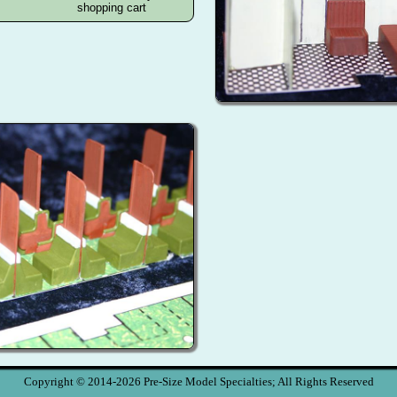
Copyright © 2014-2026 Pre-Size Model Specialties; All Rights Reserved