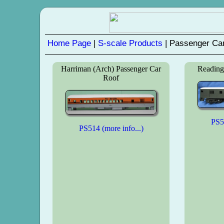
Home Page
|
S-scale Products
| Passenger Car
Harriman (Arch) Passenger Car
Reading
Roof
PS51
PS514 (more info...)