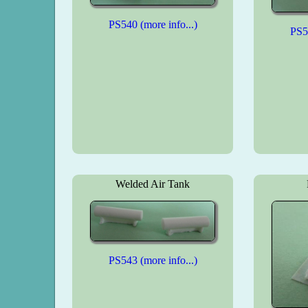
PS540 (more info...)
PS54
Welded Air Tank
PS543 (more info...)