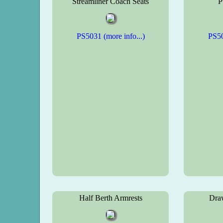
Streamliner Coach Seats
P
PS5031 (more info...)
PS50
Half Berth Armrests
Dra