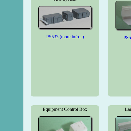
PS533 (more info...)
PS53
Equipment Control Box
Lar