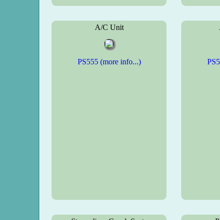
A/C Unit
PS555 (more info...)
PS55