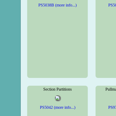
PS5038B (more info...)
PS50
Section Partitions
Pullma
PS5042 (more info...)
PS97