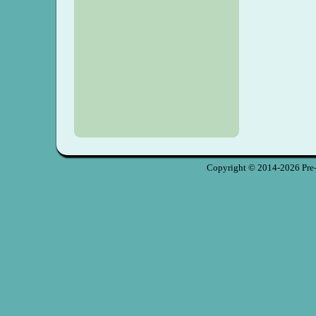
Copyright © 2014-2026 Pre-S