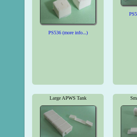
PS53
PS536 (more info...)
Large APWS Tank
Sm