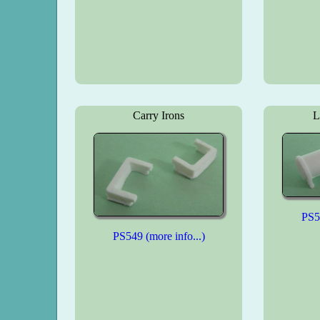
Carry Irons
L
PS55
PS549 (more info...)