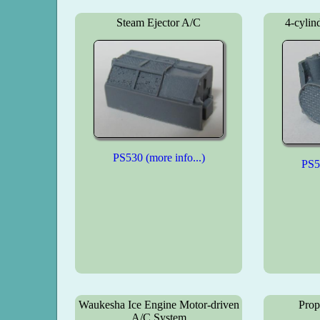
Steam Ejector A/C
4-cylin
PS530 (more info...)
PS53
Waukesha Ice Engine Motor-driven
Prop
A/C System