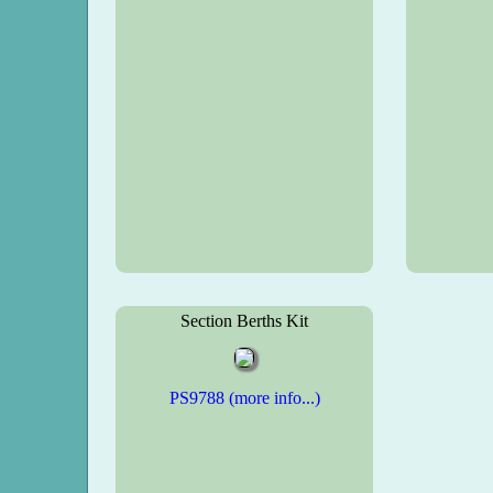
Section Berths Kit
PS9788 (more info...)