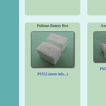
Pullman Battery Box
Ass
PS55
PS552 (more info...)