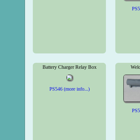
PS54
Battery Charger Relay Box
Weld
PS546 (more info...)
PS54