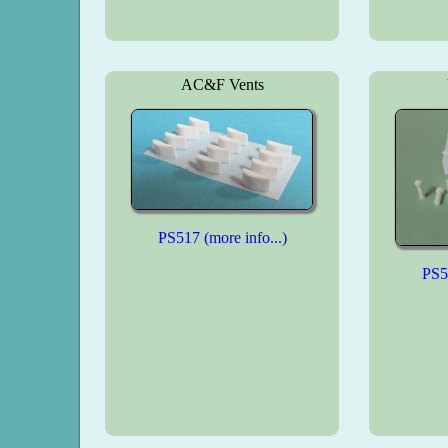
AC&F Vents
PS517 (more info...)
PS51