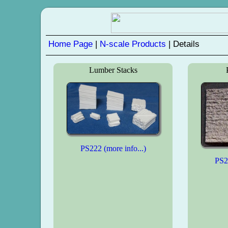
Home Page
|
N-scale Products
| Details
Lumber Stacks
PS222 (more info...)
PS23