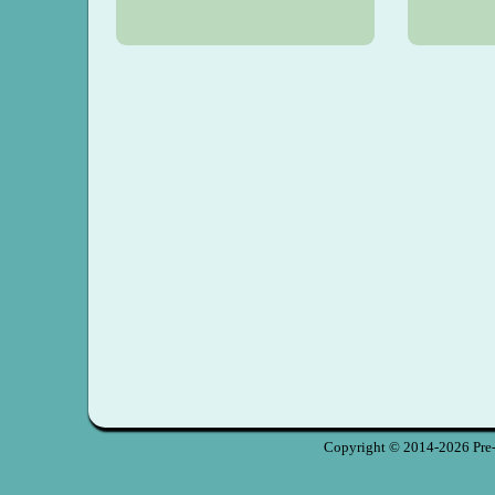
Copyright © 2014-2026 Pre-S